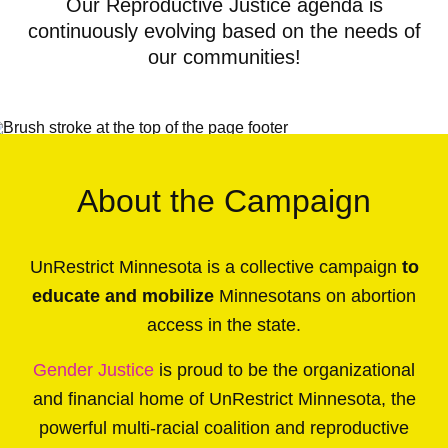
Our Reproductive Justice agenda is
continuously evolving based on the needs of
our communities!
About the Campaign
UnRestrict Minnesota is a collective campaign
to
educate and mobilize
Minnesotans on abortion
access in the state.
Gender Justice
is proud to be the organizational
and financial home of UnRestrict Minnesota, the
powerful multi-racial coalition and reproductive