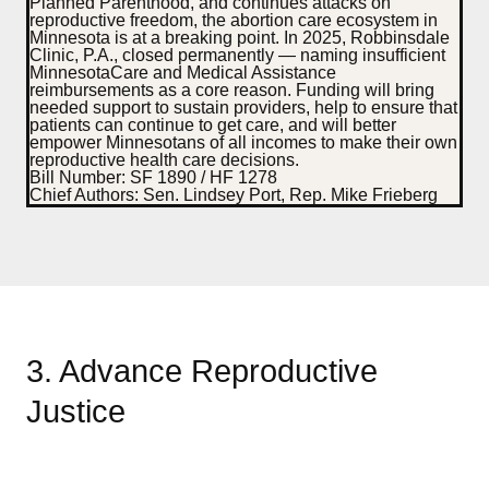
Planned Parenthood, and continues attacks on
reproductive freedom, the abortion care ecosystem in
Minnesota is at a breaking point. In 2025, Robbinsdale
Clinic, P.A., closed permanently — naming insufficient
MinnesotaCare and Medical Assistance
reimbursements as a core reason.
Funding will bring
needed support to sustain providers, help to ensure that
patients can continue to get care, and will better
empower Minnesotans of all incomes to make their own
reproductive health care decisions.
Bill Number:
SF 1890 / HF 1278
Chief Authors:
Sen. Lindsey Port, Rep. Mike Frieberg
3. Advance Reproductive
Justice