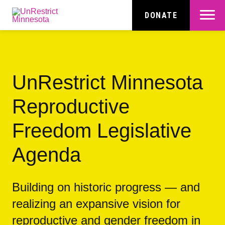
Skip
to
Menu
DONATE
main
content
UnRestrict Minnesota
Reproductive
Freedom Legislative
Agenda
Building on historic progress — and
realizing an expansive vision for
reproductive and gender freedom in