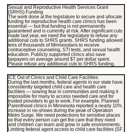
Sexual and Reproductive Health Services Grant
(SRHS) Funding
The work done at the legislature to secure and allocate
funding for reproductive health care clinics has been
essential — but that funding is not permanently
guaranteed and is currently at risk. After significant cuts
made last year, we need the legislature to refuse any
additional cuts to SHRS grants. SHRS funding allowed
tens of thousands of Minnesotans to receive
contraceptive counseling, STI tests, and sexual health
education. Publicly supported clinics also save
taxpayers on average around $7 per dollar spent.
Please refuse any additional cuts to SHRS funding.
ICE Out of Clinics and Child Care Facilities
During the last months, federal agents in our state have
consistently targeted child care and health care
facilities — sowing fear in communities and making it
impossible for many to access needed care and for
trusted providers to go to work. For example, Planned
Parenthood clinics in Minnesota reported a nearly 10%
increase in no-shows during the peak of Operation
Metro Surge. We need protections for sensitive places
so that every person can get the care that they need
and children can learn and grow in safe environments.
Limiting federal agent access to child care facilities (SF