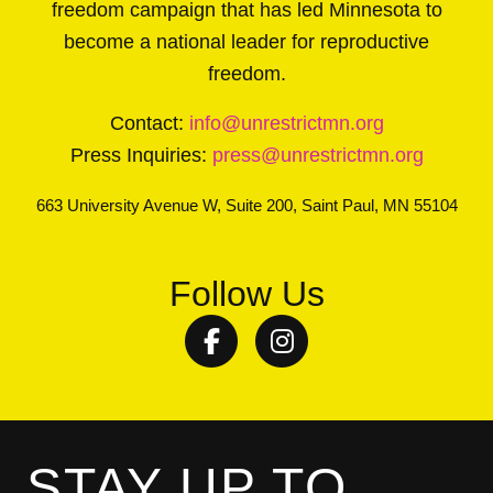
freedom campaign that has led Minnesota to
become a national leader for reproductive
freedom.
Contact:
info@unrestrictmn.org
Press Inquiries:
press@unrestrictmn.org
663 University Avenue W, Suite 200, Saint Paul, MN 55104
Follow Us
Facebook
Instagram
STAY UP TO