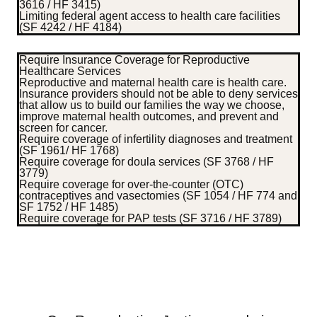
3616 / HF 3415)
Limiting federal agent access to health care facilities
(SF 4242 / HF 4184)
Require Insurance Coverage for Reproductive
Healthcare Services
Reproductive and maternal health care is health care.
Insurance providers should not be able to deny services
that allow us to build our families the way we choose,
improve maternal health outcomes, and prevent and
screen for cancer.
Require coverage of infertility diagnoses and treatment
(SF 1961/ HF 1768)
Require coverage for doula services (SF 3768 / HF
3779)
Require coverage for over-the-counter (OTC)
contraceptives and vasectomies (SF 1054 / HF 774 and
SF 1752 / HF 1485)
Require coverage for PAP tests (SF 3716 / HF 3789)