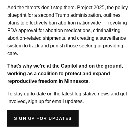
And the threats don’t stop there. Project 2025, the policy
blueprint for a second Trump administration, outlines
plans to effectively ban abortion nationwide — revoking
FDA approval for abortion medications, criminalizing
abortion-related shipments, and creating a surveillance
system to track and punish those seeking or providing
care.
That’s why we’re at the Capitol and on the ground,
working as a coalition to protect and expand
reproductive freedom in Minnesota.
To stay up-to-date on the latest legislative news and get
involved, sign up for email updates.
SIGN UP FOR UPDATES