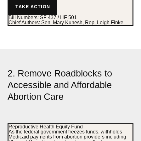
TAKE ACTION
Bill Numbers:
SF 437 / HF 501
Chief Authors
: Sen. Mary Kunesh, Rep. Leigh Finke
2. Remove Roadblocks to
Accessible and Affordable
Abortion Care
Reproductive Health Equity Fund
As the federal government freezes funds, withholds
Medicaid payments from abortion providers including