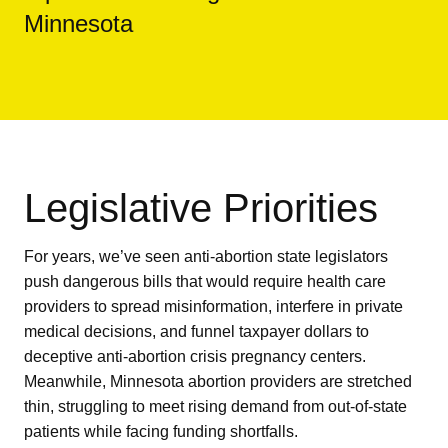
Minnesota
Legislative Priorities
For years, we’ve seen anti-abortion state legislators
push dangerous bills that would require health care
providers to spread misinformation, interfere in private
medical decisions, and funnel taxpayer dollars to
deceptive anti-abortion crisis pregnancy centers.
Meanwhile, Minnesota abortion providers are stretched
thin, struggling to meet rising demand from out-of-state
patients while facing funding shortfalls.