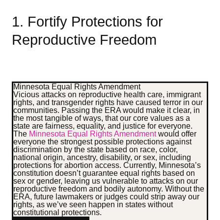
1. Fortify Protections for
Reproductive Freedom
Minnesota Equal Rights Amendment
Vicious attacks on reproductive health care, immigrant
rights, and transgender rights have caused terror in our
communities. Passing the ERA would make it clear, in
the most tangible of ways, that our core values as a
state are fairness, equality, and justice for everyone.
The
Minnesota Equal Rights Amendment
would offer
everyone the strongest possible protections against
discrimination by the state based on race, color,
national origin, ancestry, disability, or sex, including
protections for abortion access.
Currently, Minnesota’s
constitution doesn’t guarantee equal rights based on
sex or gender, leaving us vulnerable to attacks on our
reproductive freedom and bodily autonomy. Without the
ERA, future lawmakers or judges could strip away our
rights, as we’ve seen happen in states without
constitutional protections.