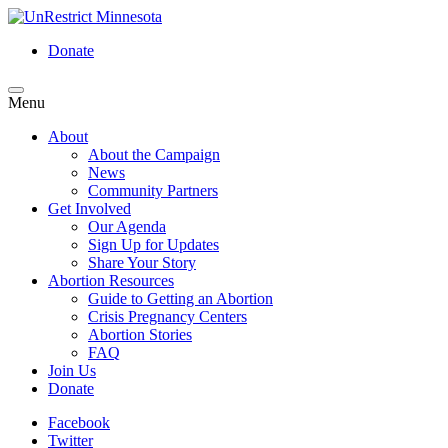
Skip
to
Donate
main
content
Menu
Menu
About
About the Campaign
News
Community Partners
Get Involved
Our Agenda
Sign Up for Updates
Share Your Story
Abortion Resources
Guide to Getting an Abortion
Crisis Pregnancy Centers
Abortion Stories
FAQ
Join Us
Donate
Facebook
Twitter