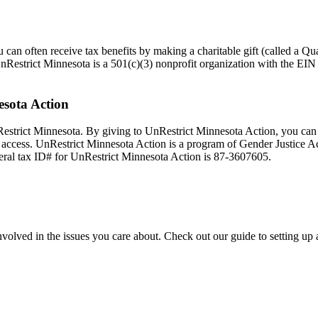
an often receive tax benefits by making a charitable gift (called a Qua
UnRestrict Minnesota is a 501(c)(3) nonprofit organization with the EI
esota Action
Restrict Minnesota. By giving to UnRestrict Minnesota Action, you can
n access. UnRestrict Minnesota Action is a program of Gender Justice Ac
deral tax ID# for UnRestrict Minnesota Action is 87-3607605.
nvolved in the issues you care about. Check out our guide to setting up