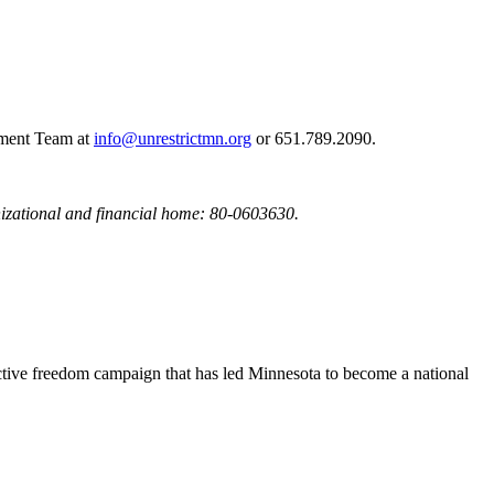
opment Team at
info@unrestrictmn.org
or 651.789.2090.
nizational and financial home: 80-0603630.
uctive freedom campaign that has led Minnesota to become a national