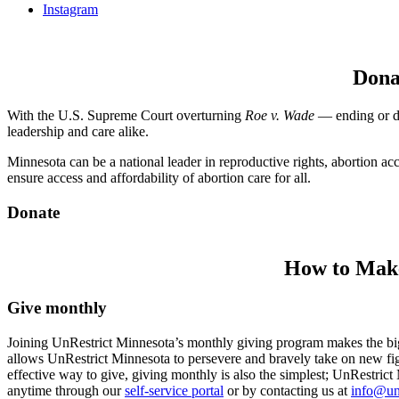
Instagram
Dona
With the U.S. Supreme Court overturning
Roe v. Wade
— ending or dra
leadership and care alike.
Minnesota can be a national leader in reproductive rights, abortion ac
ensure access and affordability of abortion care for all.
Donate
How to Make
Give monthly
Joining UnRestrict Minnesota’s monthly giving program makes the bigg
allows UnRestrict Minnesota to persevere and bravely take on new figh
effective way to give, giving monthly is also the simplest; UnRestric
anytime through our
self-service portal
or by contacting us at
info@un