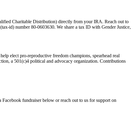
lified Charitable Distribution) directly from your IRA. Reach out to
N (tax-id) number 80-0603630. We share a tax ID with Gender Justice,
 help elect pro-reproductive freedom champions, spearhead real
tion, a 501(c)4 political and advocacy organization. Contributions
 a Facebook fundraiser below or reach out to us for support on