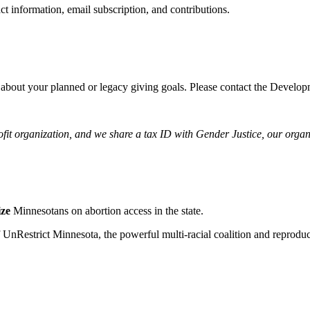
ct information, email subscription, and contributions.
 about your planned or legacy giving goals. Please contact the Devel
ofit organization, and we share a tax ID with Gender Justice, our orga
ize
Minnesotans on abortion access in the state.
f UnRestrict Minnesota, the powerful multi-racial coalition and reprod