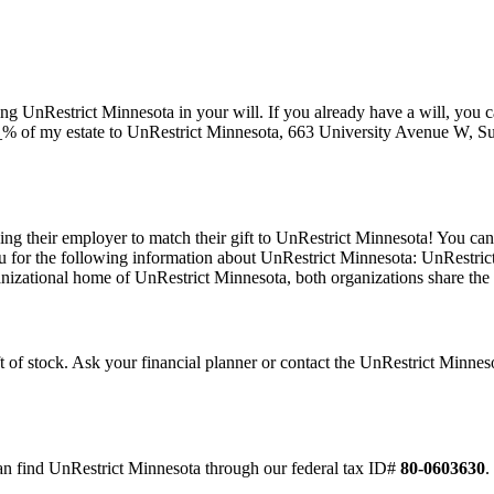
 UnRestrict Minnesota in your will. If you already have a will, you can
_% of my estate to UnRestrict Minnesota, 663 University Avenue W, Su
g their employer to match their gift to UnRestrict Minnesota! You can 
 for the following information about UnRestrict Minnesota: UnRestrict 
nizational home of UnRestrict Minnesota, both organizations share th
ift of stock. Ask your financial planner or contact the UnRestrict Min
an find UnRestrict Minnesota through our federal tax ID#
80-0603630
.