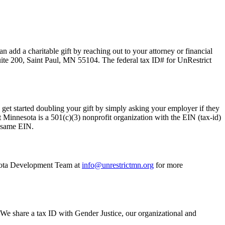
 add a charitable gift by reaching out to your attorney or financial
ite 200, Saint Paul, MN 55104. The federal tax ID# for UnRestrict
get started doubling your gift by simply asking your employer if they
Minnesota is a 501(c)(3) nonprofit organization with the EIN (tax-id)
e same EIN.
nesota Development Team at
info@unrestrictmn.org
for more
 We share a tax ID with Gender Justice, our organizational and