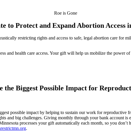
Roe is Gone
te to Protect and Expand Abortion Access 
stically restricting rights and access to safe, legal abortion care for 
cess and health care access. Your gift will help us mobilize the power o
 the Biggest Possible Impact for Reproduc
est possible impact by helping to sustain our work for reproductive fr
ts and big challenges. Giving monthly through your bank account is eve
t Minnesota processes your gift automatically each month, so you don’t h
restrictmn.org
.