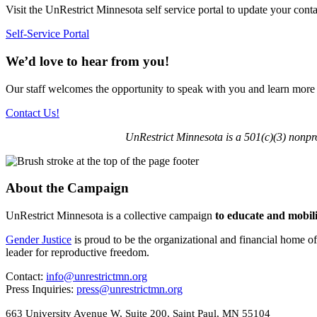
Visit the UnRestrict Minnesota self service portal to update your conta
Self-Service Portal
We’d love to hear from you!
Our staff welcomes the opportunity to speak with you and learn more
Contact Us!
UnRestrict Minnesota is a 501(c)(3) nonpr
About the Campaign
UnRestrict Minnesota is a collective campaign
to educate and mobil
Gender Justice
is proud to be the organizational and financial home o
leader for reproductive freedom.
Contact:
info@unrestrictmn.org
Press Inquiries:
press@unrestrictmn.org
663 University Avenue W, Suite 200, Saint Paul, MN 55104