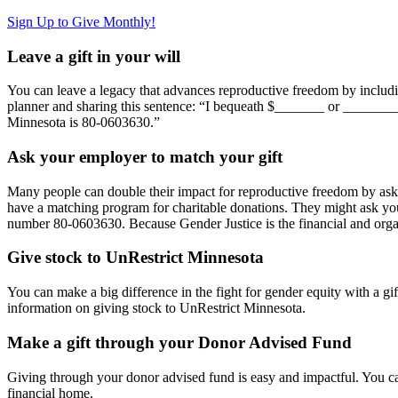
Sign Up to Give Monthly!
Leave a gift in your will
You can leave a legacy that advances reproductive freedom by including
planner and sharing this sentence: “I bequeath $_______ or _______
Minnesota is 80-0603630.”
Ask your employer to match your gift
Many people can double their impact for reproductive freedom by askin
have a matching program for charitable donations. They might ask you
number 80-0603630. Because Gender Justice is the financial and orga
Give stock to UnRestrict Minnesota
You can make a big difference in the fight for gender equity with a g
information on giving stock to UnRestrict Minnesota.
Make a gift through your Donor Advised Fund
Giving through your donor advised fund is easy and impactful. You c
financial home.