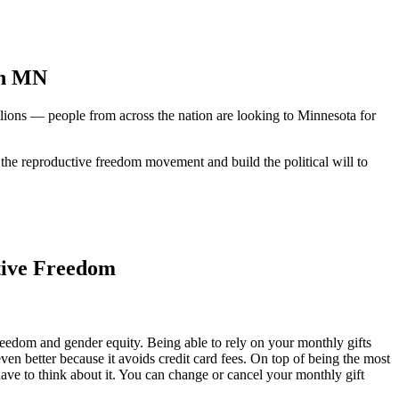
in MN
millions — people from across the nation are looking to Minnesota for
f the reproductive freedom movement and build the political will to
tive Freedom
eedom and gender equity. Being able to rely on your monthly gifts
n better because it avoids credit card fees. On top of being the most
ave to think about it. You can change or cancel your monthly gift