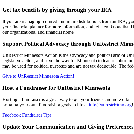
Get tax benefits by giving through your IRA
If you are managing required minimum distributions from an IRA, you c
your financial planner for more information, and let them know that 
our organizational and financial home.
Support Political Advocacy through UnRestrict Minn
UnRestrict Minnesota Action is the advocacy and political arm of Un
legislative action, and pave the way for Minnesota to lead on abortio
may be used for political purposes and are not tax deductible. The fe
Give to UnRestrict Minnesota Action!
Host a Fundraiser for UnRestrict Minnesota
Hosting a fundraiser is a great way to get your friends and networks i
bringing your own fundraising goals to life at
info@unrestrictmn.org
!
Facebook Fundraiser Tips
Update Your Communication and Giving Preferences